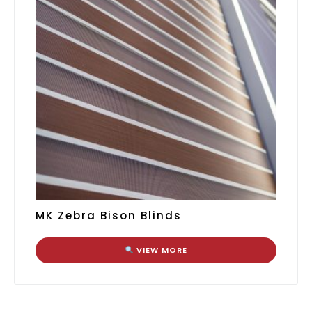
MK Zebra Bison Blinds
VIEW MORE