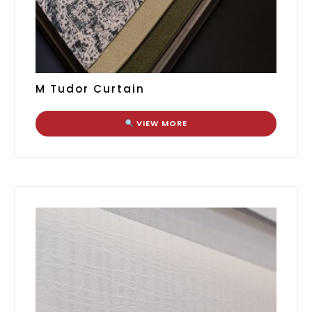
M Tudor Curtain
VIEW MORE