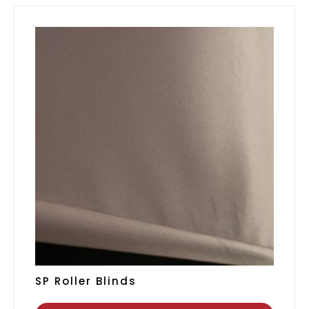
SP Roller Blinds