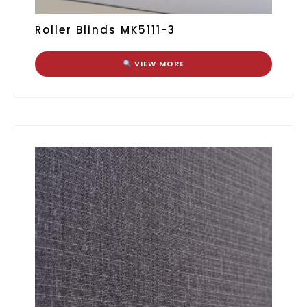
Roller Blinds MK5111-3
VIEW MORE