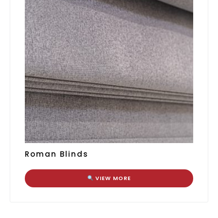
Roman Blinds
VIEW MORE