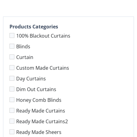
Products Categories
100% Blackout Curtains
Blinds
Curtain
Custom Made Curtains
Day Curtains
Dim Out Curtains
Honey Comb Blinds
Ready Made Curtains
Ready Made Curtains2
Ready Made Sheers