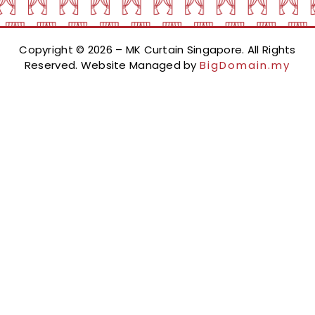
Copyright © 2026 – MK Curtain Singapore. All Rights
Reserved. Website Managed by
BigDomain.my