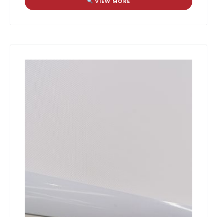
VIEW MORE