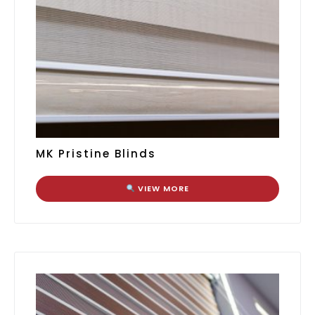
MK Pristine Blinds
VIEW MORE