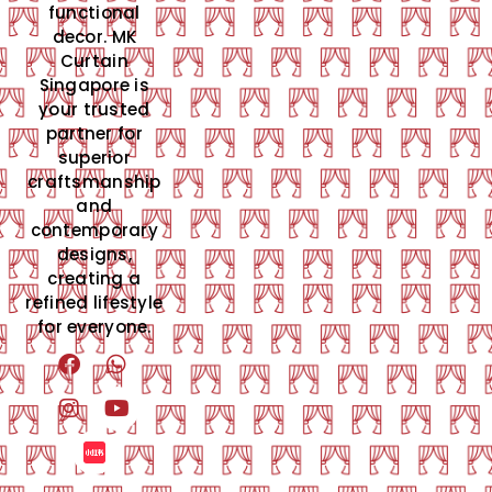
functional
decor. MK
Curtain
Singapore is
your trusted
partner for
superior
craftsmanship
and
contemporary
designs,
creating a
refined lifestyle
for everyone.