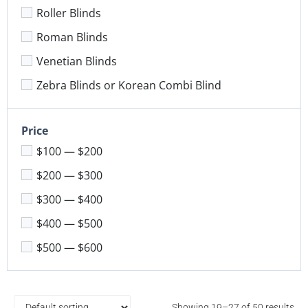
Roller Blinds
Roman Blinds
Venetian Blinds
Zebra Blinds or Korean Combi Blind
Price
$100 — $200
$200 — $300
$300 — $400
$400 — $500
$500 — $600
Showing 19–27 of 50 results