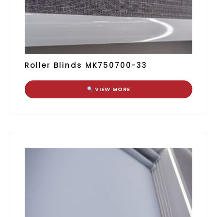
Roller Blinds MK750700-33
VIEW MORE