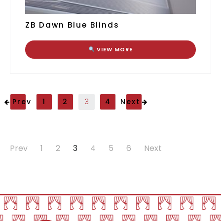
ZB Dawn Blue Blinds
VIEW MORE
Prev
1
2
3
4
Next
Prev
1
2
3
4
5
6
Next