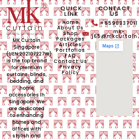
QUICK
CONTACT
LINK
US
Home
+6598337011
About Us
mk-
Shop
j65@mkcurtain
Packages
MK Curtain
Articles
Singapore
Portfolios
(UEN:202107227W)
FAQ
is the top brand
Contact Us
Privacy
for premium
Policy
curtains, blinds,
bedding, and
home
accessories in
Singapore. We
are dedicated
to enhancing
homes and
offices with
stylish and