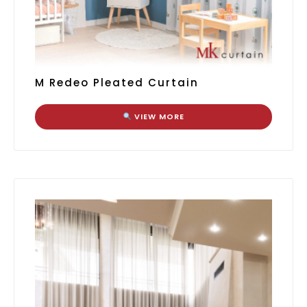
M Redeo Pleated Curtain
VIEW MORE