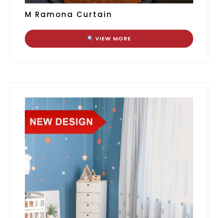
M Ramona Curtain
VIEW MORE