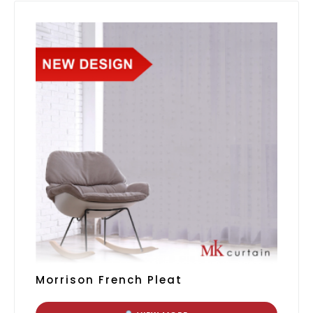
Morrison French Pleat