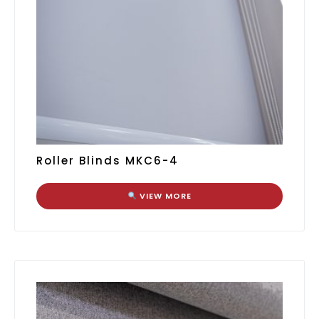
Roller Blinds MKC6-4
VIEW MORE