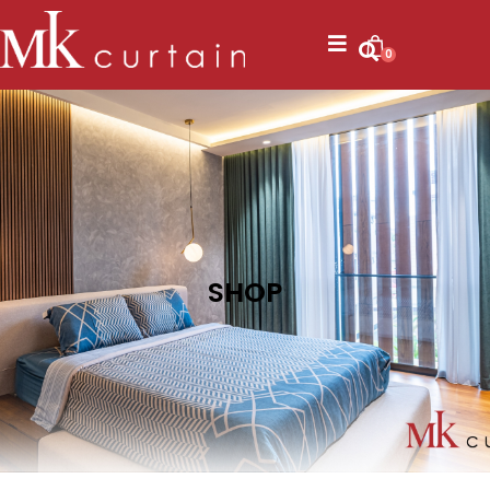
0
SHOP