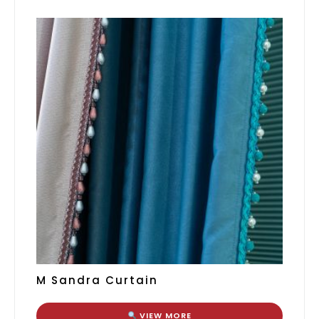
M Sandra Curtain
VIEW MORE