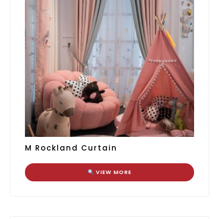
M Rockland Curtain
VIEW MORE