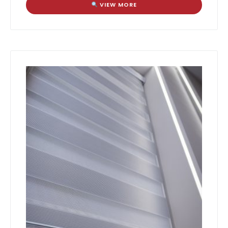
VIEW MORE