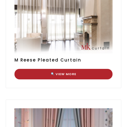
M Reese Pleated Curtain
VIEW MORE