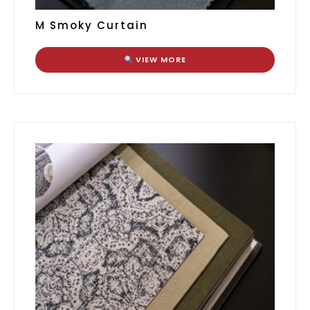
M Smoky Curtain
VIEW MORE