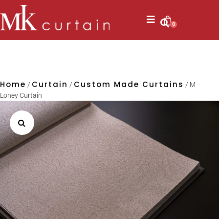
0
Home
Curtain
Custom Made Curtains
/
/
/ M
Loney Curtain