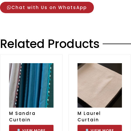
Chat with Us on WhatsApp
Related Products
M Sandra
M Laurel
Curtain
Curtain
VIEW MORE
VIEW MORE