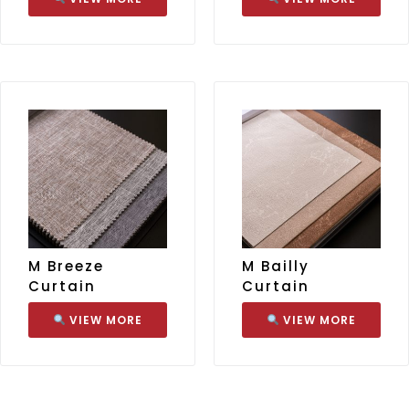
M Breeze
M Bailly
Curtain
Curtain
VIEW MORE
VIEW MORE