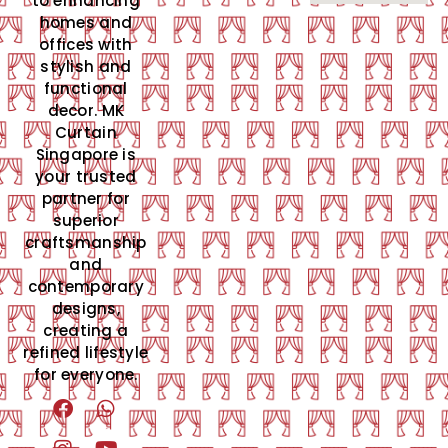
to enhancing
homes and
offices with
stylish and
functional
decor. MK
Curtain
Singapore is
your trusted
partner for
superior
craftsmanship
and
contemporary
designs,
creating a
refined lifestyle
for everyone.