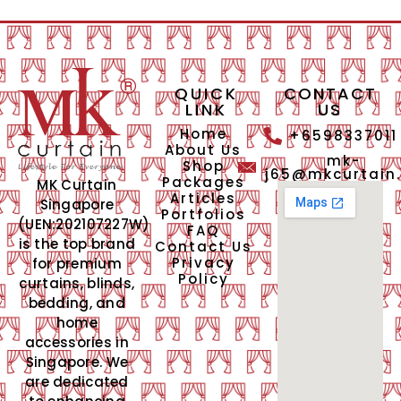
QUICK
CONTACT
LINK
US
Home
+6598337011
About Us
mk-
Shop
j65@mkcurtain
Packages
MK Curtain
Articles
Singapore
Portfolios
(UEN:202107227W)
FAQ
is the top brand
Contact Us
Privacy
for premium
Policy
curtains, blinds,
bedding, and
home
accessories in
Singapore. We
are dedicated