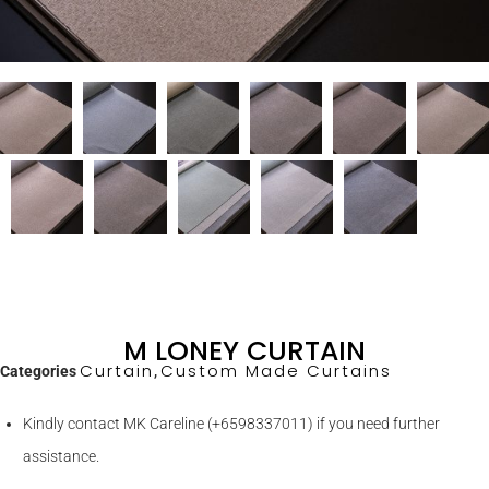
M LONEY CURTAIN
Curtain
Custom Made Curtains
Categories
,
Kindly contact MK Careline (+6598337011) if you need further
assistance.