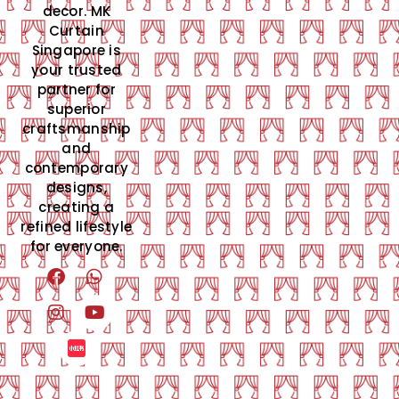
decor. MK
Curtain
Singapore is
your trusted
partner for
superior
craftsmanship
and
contemporary
designs,
creating a
refined lifestyle
for everyone.