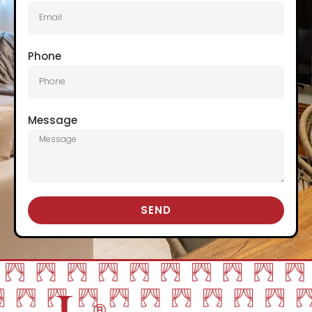
Phone
Message
SEND