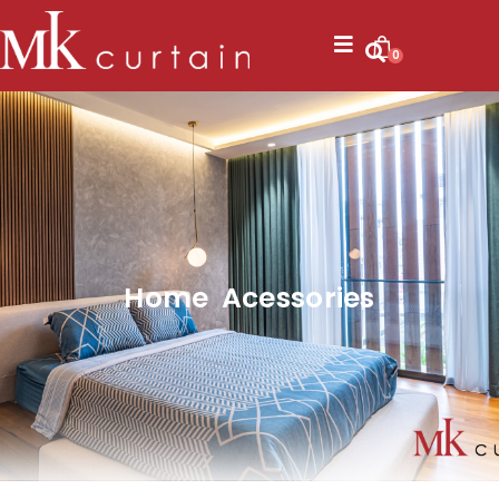
0
Home Acessories