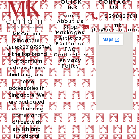
QUICK
CONTACT
LINK
US
Home
+6598337011
About Us
mk-
Shop
j65@mkcurtain
Packages
MK Curtain
Articles
Singapore
Portfolios
(UEN:202107227W)
FAQ
is the top brand
Contact Us
Privacy
for premium
Policy
curtains, blinds,
bedding, and
home
accessories in
Singapore. We
are dedicated
to enhancing
homes and
offices with
stylish and
functional