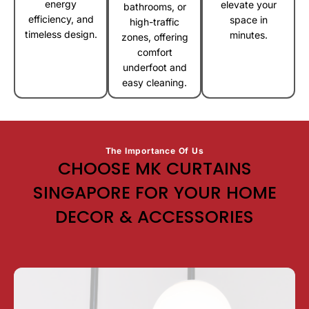
energy
elevate your
bathrooms, or
efficiency, and
space in
high-traffic
timeless design.
minutes.
zones, offering
comfort
underfoot and
easy cleaning.
The Importance Of Us
CHOOSE MK CURTAINS
SINGAPORE FOR YOUR HOME
DECOR & ACCESSORIES