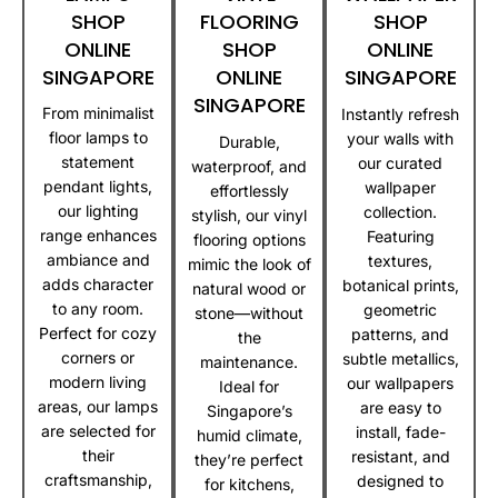
SHOP
FLOORING
SHOP
ONLINE
SHOP
ONLINE
SINGAPORE
ONLINE
SINGAPORE
SINGAPORE
From minimalist
Instantly refresh
floor lamps to
your walls with
Durable,
statement
our curated
waterproof, and
pendant lights,
wallpaper
effortlessly
our lighting
collection.
stylish, our vinyl
range enhances
Featuring
flooring options
ambiance and
textures,
mimic the look of
adds character
botanical prints,
natural wood or
to any room.
geometric
stone—without
Perfect for cozy
patterns, and
the
corners or
subtle metallics,
maintenance.
modern living
our wallpapers
Ideal for
areas, our lamps
are easy to
Singapore’s
are selected for
install, fade-
humid climate,
their
resistant, and
they’re perfect
craftsmanship,
designed to
for kitchens,