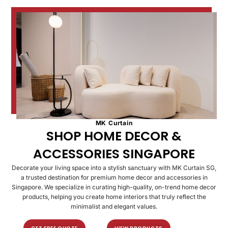
MK Curtain
SHOP HOME DECOR &
ACCESSORIES SINGAPORE​
Decorate your living space into a stylish sanctuary with MK Curtain SG,
a trusted destination for premium home decor and accessories in
Singapore. We specialize in curating high-quality, on-trend home decor
products, helping you create home interiors that truly reflect the
minimalist and elegant values.