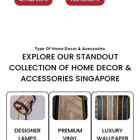
GET FREE QUOTE
VIEW PRODUCTS
Type Of Home Decor & Acessories
EXPLORE OUR STANDOUT
COLLECTION OF HOME DECOR &
ACCESSORIES SINGAPORE
DESIGNER
PREMIUM
LUXURY
LAMPS
VINYL
WALLPAPER