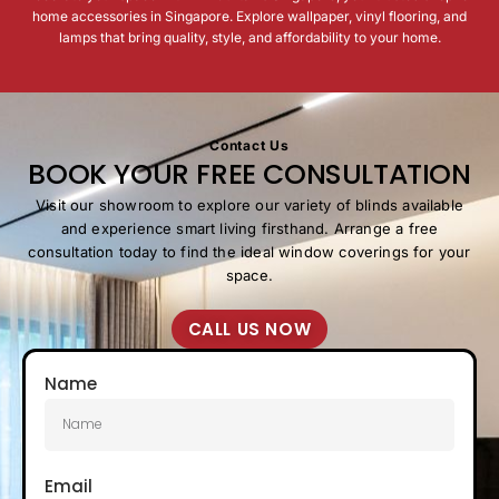
home accessories in Singapore. Explore wallpaper, vinyl flooring, and
lamps that bring quality, style, and affordability to your home.
Beyond aesthetics, our accessories make daily living
easier. Enjoy easy-to-clean vinyl flooring, quick-to-
install wallpaper, and lamps that combine brightness
with design.
Contact Us
BOOK YOUR FREE CONSULTATION
Visit our showroom to explore our variety of blinds available
and experience smart living firsthand. Arrange a free
consultation today to find the ideal window coverings for your
space.
CALL US NOW
Name
Email