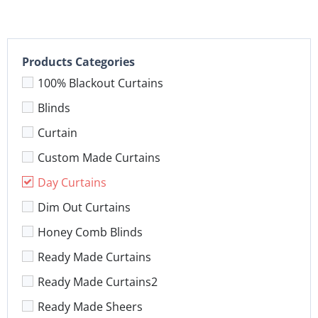
Products Categories
100% Blackout Curtains
Blinds
Curtain
Custom Made Curtains
Day Curtains
Dim Out Curtains
Honey Comb Blinds
Ready Made Curtains
Ready Made Curtains2
Ready Made Sheers