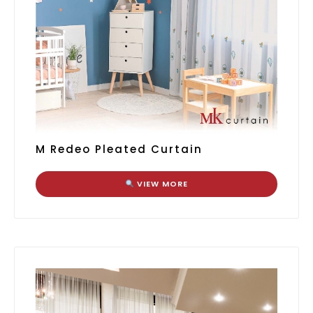
M Redeo Pleated Curtain
VIEW MORE