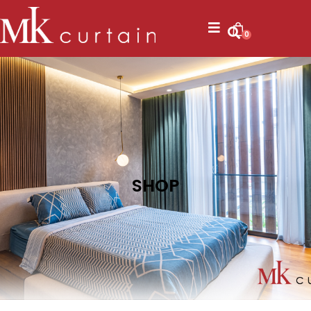
0
SHOP