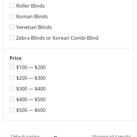
Roller Blinds
Roman Blinds
Venetian Blinds
Zebra Blinds or Korean Combi Blind
Price
$100 — $200
$200 — $300
$300 — $400
$400 — $500
$500 — $600
Showing all 4 results