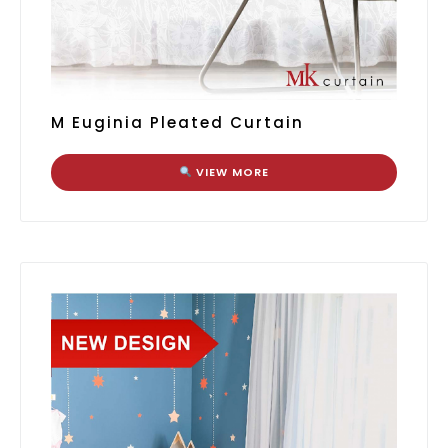
M Euginia Pleated Curtain
VIEW MORE