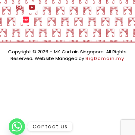
Copyright © 2026 – MK Curtain Singapore. All Rights
Reserved. Website Managed by
BigDomain.my
Contact us