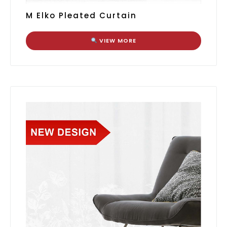
M Elko Pleated Curtain
VIEW MORE