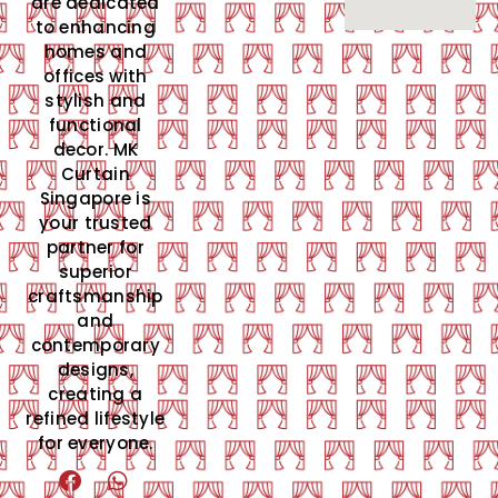
are dedicated
to enhancing
homes and
offices with
stylish and
functional
decor. MK
Curtain
Singapore is
your trusted
partner for
superior
craftsmanship
and
contemporary
designs,
creating a
refined lifestyle
for everyone.