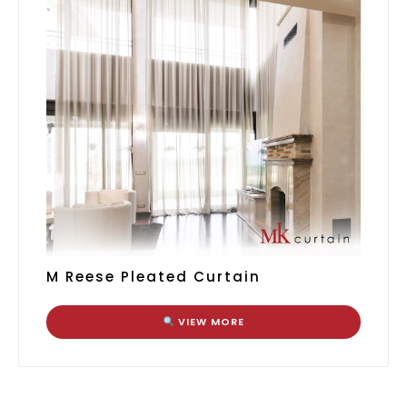
M Reese Pleated Curtain
VIEW MORE