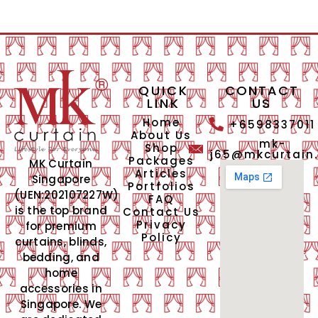
QUICK
CONTACT
LINK
US
Home
+6598337011
About Us
mk-
Shop
j65@mkcurtain
Packages
MK Curtain
Articles
Singapore
Portfolios
(UEN:202107227W)
FAQ
is the top brand
Contact Us
Privacy
for premium
Policy
curtains, blinds,
bedding, and
home
accessories in
Singapore. We