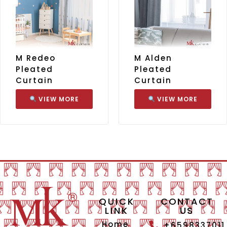
M Redeo
M Alden
Pleated
Pleated
Curtain
Curtain
VIEW MORE
VIEW MORE
QUICK
CONTACT
LINK
US
Home
+6598337011