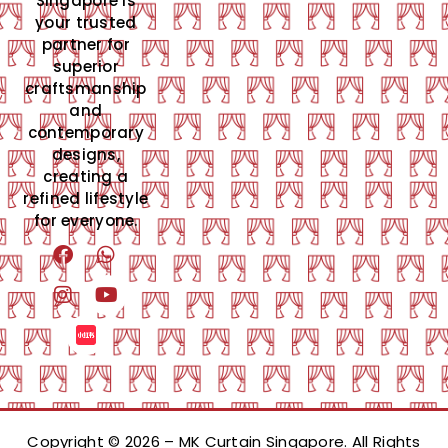
Singapore is
your trusted
partner for
superior
craftsmanship
and
contemporary
designs,
creating a
refined lifestyle
for everyone.
Copyright © 2026 – MK Curtain Singapore. All Rights