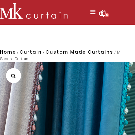
0
Home
Curtain
Custom Made Curtains
/
/
/ M
Sandra Curtain