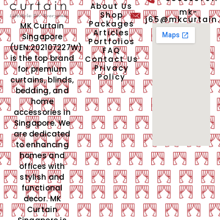
About Us
mk-
Shop
j65@mkcurtain
Packages
MK Curtain
Articles
Singapore
Portfolios
(UEN:202107227W)
FAQ
is the top brand
Contact Us
Privacy
for premium
Policy
curtains, blinds,
bedding, and
home
accessories in
Singapore. We
are dedicated
to enhancing
homes and
offices with
stylish and
functional
decor. MK
Curtain