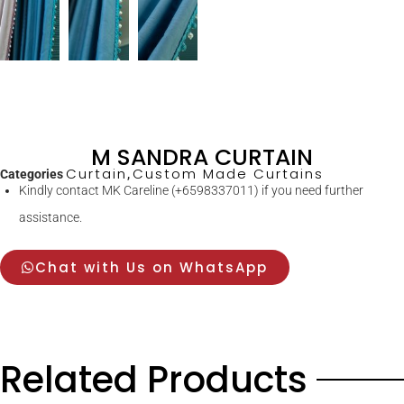
M SANDRA CURTAIN
Curtain
Custom Made Curtains
Categories
,
Kindly contact MK Careline (+6598337011) if you need further
assistance.
Chat with Us on WhatsApp
Related Products