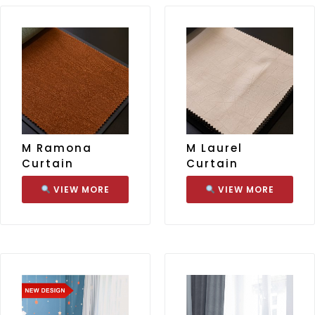
M Ramona
M Laurel
Curtain
Curtain
VIEW MORE
VIEW MORE