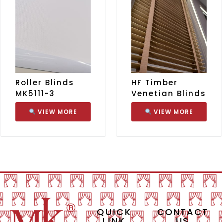
Roller Blinds
HF Timber
MK5111-3
Venetian Blinds
VIEW MORE
VIEW MORE
QUICK
CONTACT
LINK
US