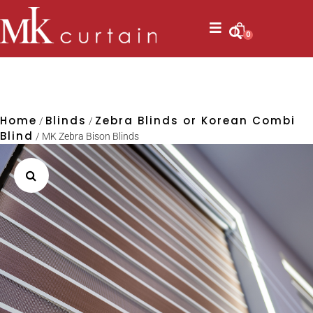
0
Home
Blinds
Zebra Blinds or Korean Combi
/
/
Blind
/ MK Zebra Bison Blinds