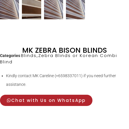
MK ZEBRA BISON BLINDS
Blinds
Zebra Blinds or Korean Combi
Categories
,
Blind
Kindly contact MK Careline (+6598337011) if you need further
assistance.
Chat with Us on WhatsApp