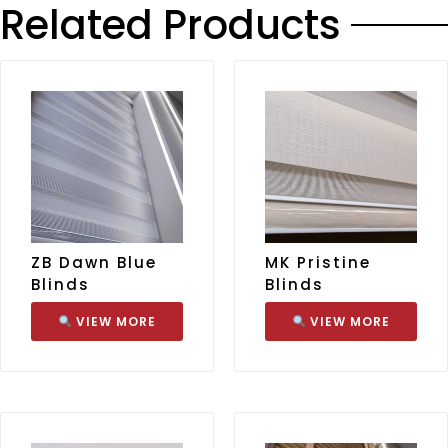
Related Products
ZB Dawn Blue
MK Pristine
Blinds
Blinds
VIEW MORE
VIEW MORE