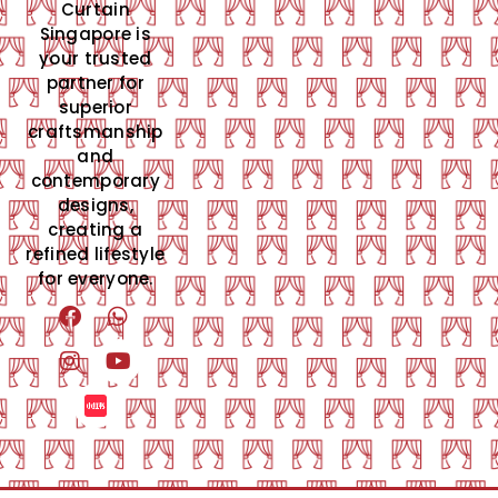
Curtain
Singapore is
your trusted
partner for
superior
craftsmanship
and
contemporary
designs,
creating a
refined lifestyle
for everyone.