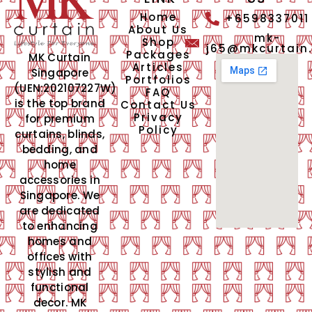
Home
+6598337011
About Us
mk-
Shop
j65@mkcurtain
Packages
MK Curtain
Articles
Singapore
Portfolios
(UEN:202107227W)
FAQ
is the top brand
Contact Us
Privacy
for premium
Policy
curtains, blinds,
bedding, and
home
accessories in
Singapore. We
are dedicated
to enhancing
homes and
offices with
stylish and
functional
decor. MK