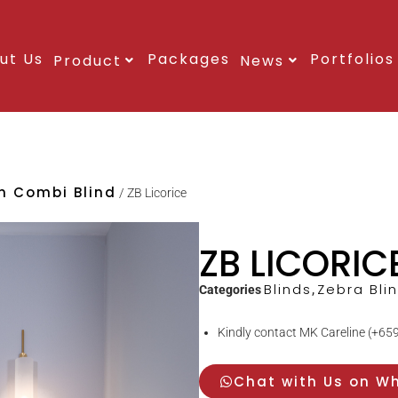
ut Us
Packages
Portfolios
Product
News
an Combi Blind
/ ZB Licorice
ZB LICORIC
Blinds
Zebra Bli
Categories
,
Kindly contact MK Careline (+659
Chat with Us on W