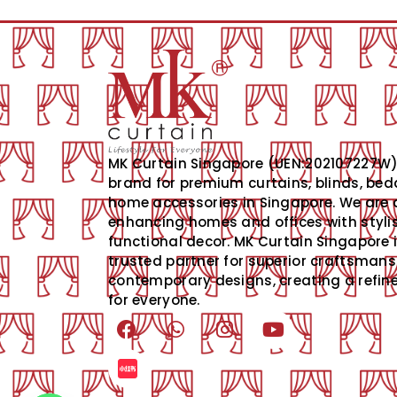
MK Curtain Singapore (UEN:202107227W) 
brand for premium curtains, blinds, bed
home accessories in Singapore. We are 
enhancing homes and offices with styli
functional decor. MK Curtain Singapore 
trusted partner for superior craftsman
contemporary designs, creating a refined
for everyone.