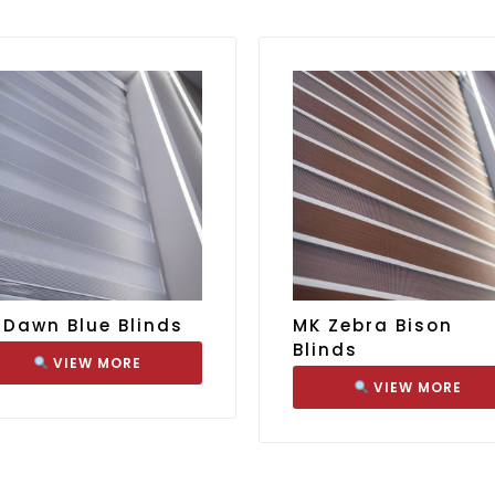
 Dawn Blue Blinds
MK Zebra Bison
Blinds
VIEW MORE
VIEW MORE