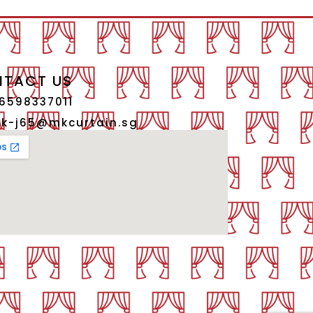
TACT US
6598337011
k-j65@mkcurtain.sg