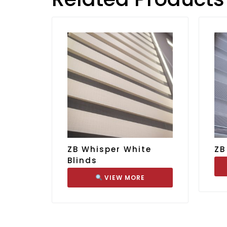
ZB Whisper White
ZB
Blinds
VIEW MORE