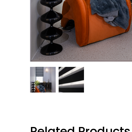
Related Products