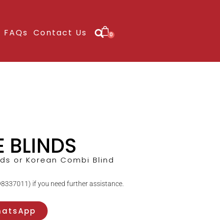
FAQs
Contact Us
0
E BLINDS
nds or Korean Combi Blind
8337011) if you need further assistance.
hatsApp