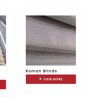
Roman Blinds
VIEW MORE