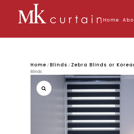
Home
Abo
Home
Blinds
Zebra Blinds or Kore
/
/
Blinds