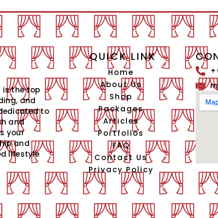
QUICK LINK
CON
+
Home
About Us
m
is the top
Shop
ding, and
Packages
dedicated to
Articles
sh and
is your
Portfolios
ship and
FAQ
 lifestyle
Contact Us
Privacy Policy