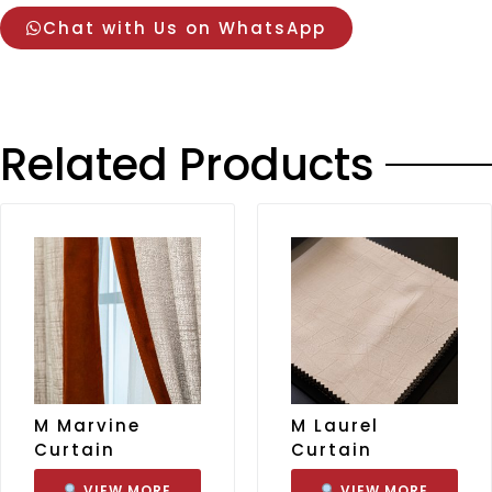
Chat with Us on WhatsApp
Related Products
M Marvine
M Laurel
Curtain
Curtain
VIEW MORE
VIEW MORE