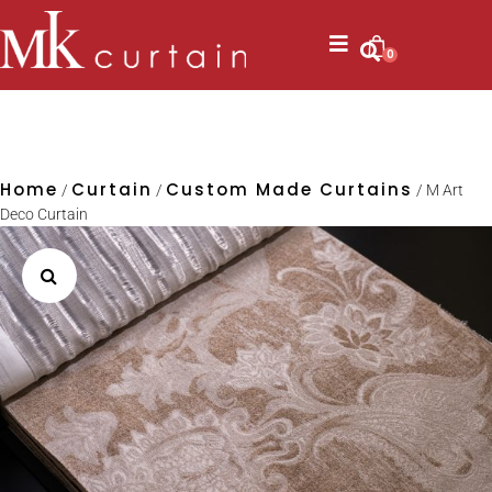
0
Home
Curtain
Custom Made Curtains
/
/
/ M Art
Deco Curtain