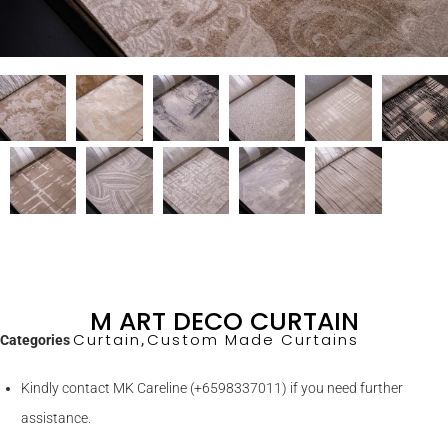
M ART DECO CURTAIN
Curtain
Custom Made Curtains
Categories
,
Kindly contact MK Careline (+6598337011) if you need further
assistance.