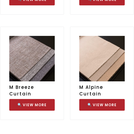
M Breeze
M Alpine
Curtain
Curtain
VIEW MORE
VIEW MORE