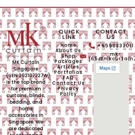
QUICK
CONTACT
LINK
US
Home
+6598337011
About Us
mk-
Shop
j65@mkcurtain
Packages
MK Curtain
Articles
Singapore
Portfolios
(UEN:202107227W)
FAQ
is the top brand
Contact Us
Privacy
for premium
Policy
curtains, blinds,
bedding, and
home
accessories in
Singapore. We
are dedicated