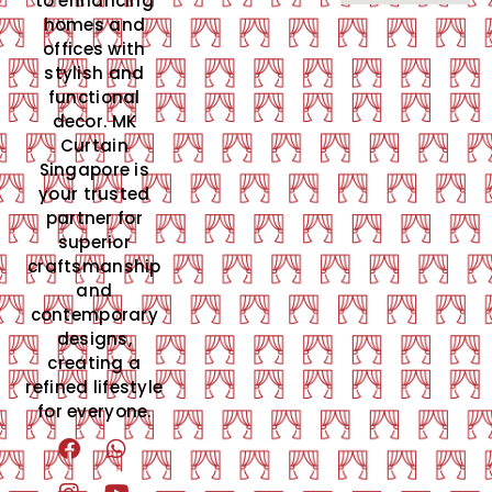
to enhancing
homes and
offices with
stylish and
functional
decor. MK
Curtain
Singapore is
your trusted
partner for
superior
craftsmanship
and
contemporary
designs,
creating a
refined lifestyle
for everyone.