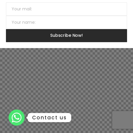
Contact us