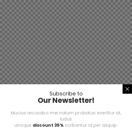
Subscribe to
Our Newsletter!
Mucius recusabo mei natum probatus evertitur at,
ludus
utroque
discount 35%
scribentur id per aliquip.